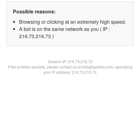
Possible reasons:
Browsing or clicking at an extremely high speed.
A bot is on the same network as you ( IP :
216.73.216.73 )
Session IP:
216.73.216.73
If the problem persists, please contact us at bots@spartoo.com, specifying
your IP address: 216.73.216.73