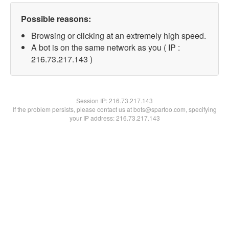
Possible reasons:
Browsing or clicking at an extremely high speed.
A bot is on the same network as you ( IP :
216.73.217.143 )
Session IP:
216.73.217.143
If the problem persists, please contact us at bots@spartoo.com, specifying
your IP address: 216.73.217.143