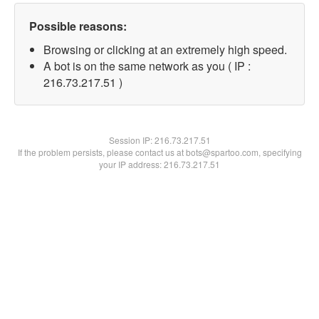
Possible reasons:
Browsing or clicking at an extremely high speed.
A bot is on the same network as you ( IP :
216.73.217.51 )
Session IP:
216.73.217.51
If the problem persists, please contact us at bots@spartoo.com, specifying
your IP address: 216.73.217.51