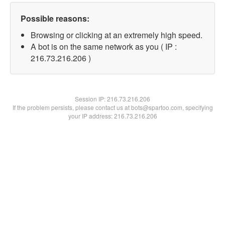
Possible reasons:
Browsing or clicking at an extremely high speed.
A bot is on the same network as you ( IP :
216.73.216.206 )
Session IP:
216.73.216.206
If the problem persists, please contact us at bots@spartoo.com, specifying
your IP address: 216.73.216.206