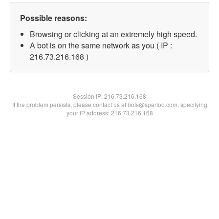
Possible reasons:
Browsing or clicking at an extremely high speed.
A bot is on the same network as you ( IP :
216.73.216.168 )
Session IP:
216.73.216.168
If the problem persists, please contact us at bots@spartoo.com, specifying
your IP address: 216.73.216.168