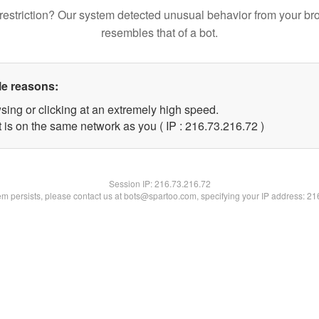
restriction? Our system detected unusual behavior from your br
resembles that of a bot.
le reasons:
sing or clicking at an extremely high speed.
 is on the same network as you ( IP : 216.73.216.72 )
Session IP:
216.73.216.72
lem persists, please contact us at bots@spartoo.com, specifying your IP address: 2