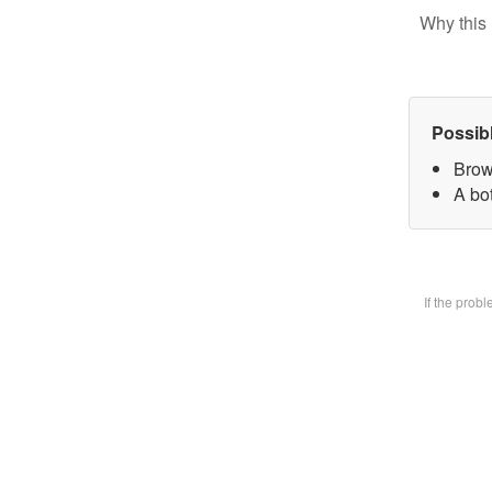
Why this 
Possib
Brow
A bot
If the prob