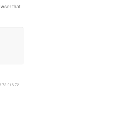
owser that
16.73.216.72