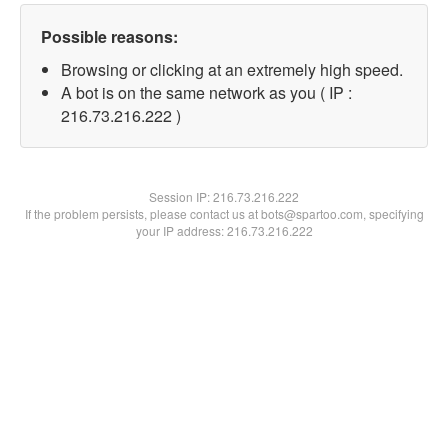
Possible reasons:
Browsing or clicking at an extremely high speed.
A bot is on the same network as you ( IP :
216.73.216.222 )
Session IP:
216.73.216.222
If the problem persists, please contact us at bots@spartoo.com, specifying
your IP address: 216.73.216.222