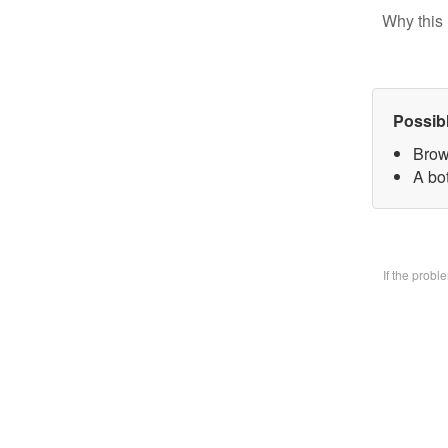
Why this 
Possib
Brow
A bo
If the prob