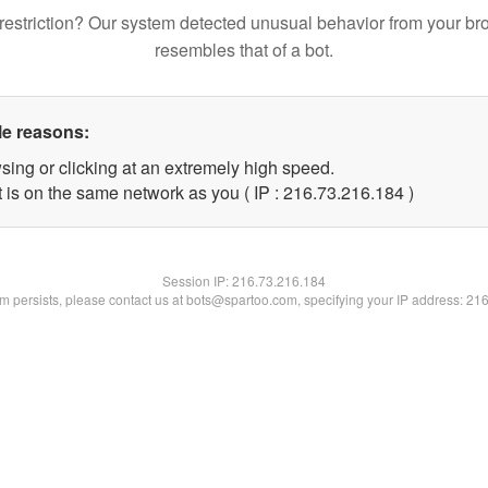
restriction? Our system detected unusual behavior from your br
resembles that of a bot.
le reasons:
sing or clicking at an extremely high speed.
t is on the same network as you ( IP : 216.73.216.184 )
Session IP:
216.73.216.184
lem persists, please contact us at bots@spartoo.com, specifying your IP address: 21