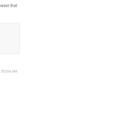
owser that
6.73.216.184