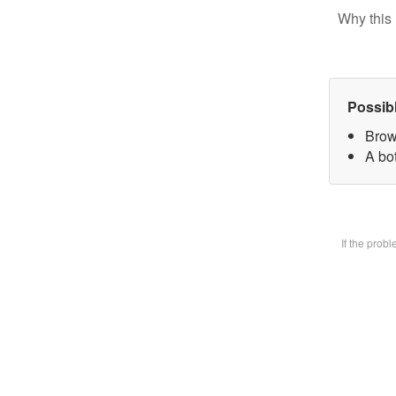
Why this 
Possib
Brow
A bot
If the prob