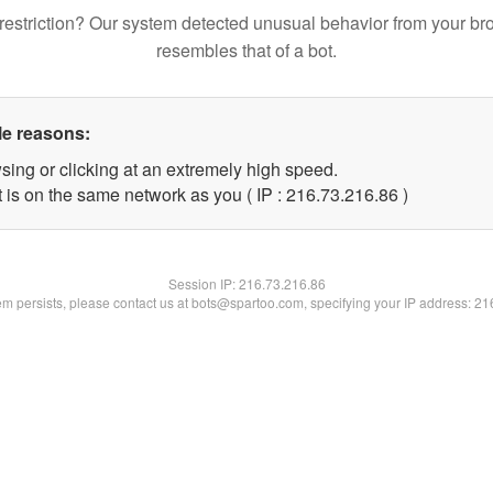
restriction? Our system detected unusual behavior from your br
resembles that of a bot.
le reasons:
sing or clicking at an extremely high speed.
 is on the same network as you ( IP : 216.73.216.86 )
Session IP:
216.73.216.86
lem persists, please contact us at bots@spartoo.com, specifying your IP address: 2