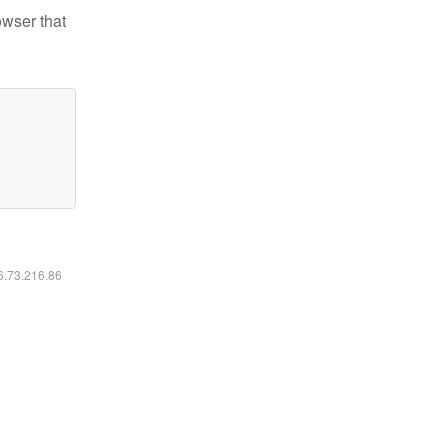
owser that
16.73.216.86