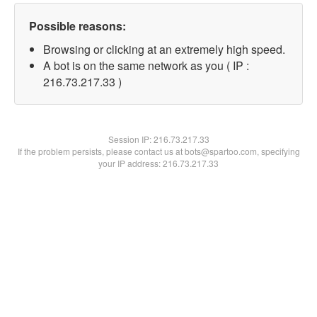
Possible reasons:
Browsing or clicking at an extremely high speed.
A bot is on the same network as you ( IP :
216.73.217.33 )
Session IP:
216.73.217.33
If the problem persists, please contact us at bots@spartoo.com, specifying
your IP address: 216.73.217.33