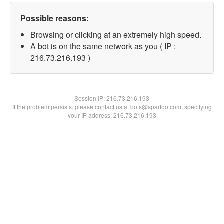
Possible reasons:
Browsing or clicking at an extremely high speed.
A bot is on the same network as you ( IP :
216.73.216.193 )
Session IP:
216.73.216.193
If the problem persists, please contact us at bots@spartoo.com, specifying
your IP address: 216.73.216.193