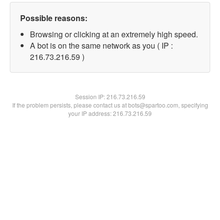
Possible reasons:
Browsing or clicking at an extremely high speed.
A bot is on the same network as you ( IP :
216.73.216.59 )
Session IP:
216.73.216.59
If the problem persists, please contact us at bots@spartoo.com, specifying
your IP address: 216.73.216.59