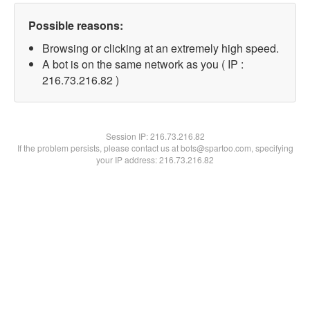
Possible reasons:
Browsing or clicking at an extremely high speed.
A bot is on the same network as you ( IP :
216.73.216.82 )
Session IP:
216.73.216.82
If the problem persists, please contact us at bots@spartoo.com, specifying
your IP address: 216.73.216.82