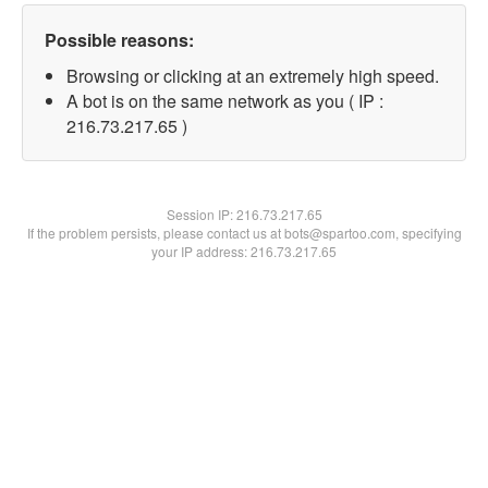
Possible reasons:
Browsing or clicking at an extremely high speed.
A bot is on the same network as you ( IP :
216.73.217.65 )
Session IP:
216.73.217.65
If the problem persists, please contact us at bots@spartoo.com, specifying
your IP address: 216.73.217.65