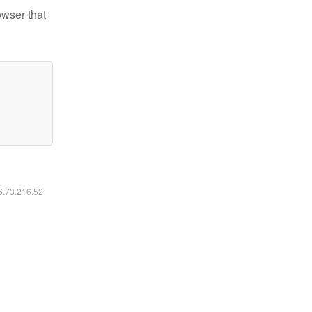
owser that
16.73.216.52