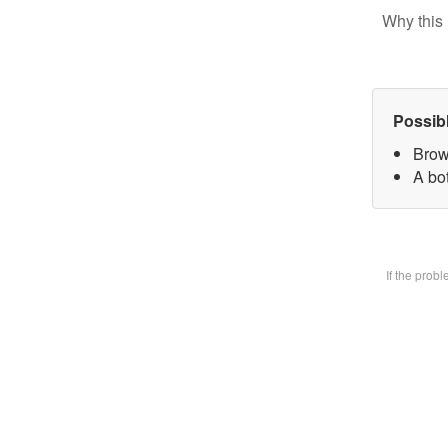
Why this 
Possib
Brow
A bot
If the prob