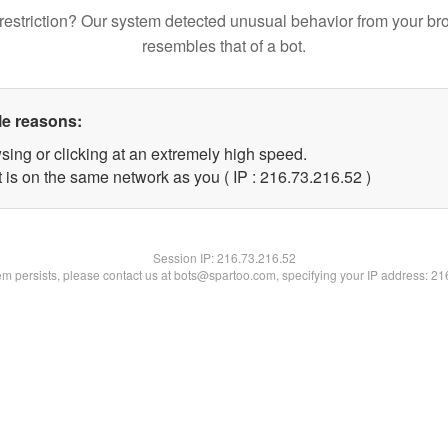
restriction? Our system detected unusual behavior from your br
resembles that of a bot.
le reasons:
sing or clicking at an extremely high speed.
 is on the same network as you ( IP : 216.73.216.52 )
Session IP:
216.73.216.52
lem persists, please contact us at bots@spartoo.com, specifying your IP address: 2