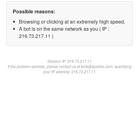
Possible reasons:
Browsing or clicking at an extremely high speed.
A bot is on the same network as you ( IP :
216.73.217.11 )
Session IP:
216.73.217.11
If the problem persists, please contact us at bots@spartoo.com, specifying
your IP address: 216.73.217.11