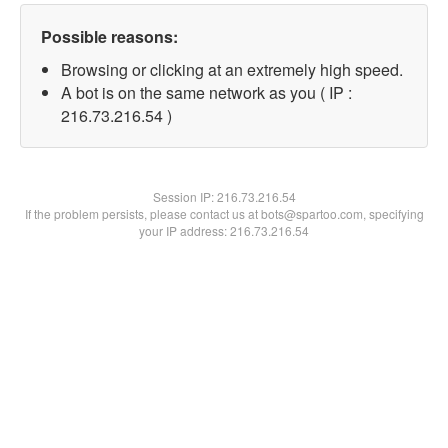
Possible reasons:
Browsing or clicking at an extremely high speed.
A bot is on the same network as you ( IP :
216.73.216.54 )
Session IP:
216.73.216.54
If the problem persists, please contact us at bots@spartoo.com, specifying
your IP address: 216.73.216.54