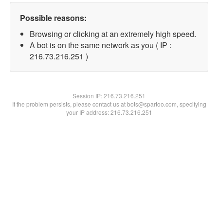
Possible reasons:
Browsing or clicking at an extremely high speed.
A bot is on the same network as you ( IP :
216.73.216.251 )
Session IP:
216.73.216.251
If the problem persists, please contact us at bots@spartoo.com, specifying
your IP address: 216.73.216.251