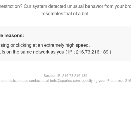
restriction? Our system detected unusual behavior from your br
resembles that of a bot.
le reasons:
sing or clicking at an extremely high speed.
t is on the same network as you ( IP : 216.73.216.189 )
Session IP:
216.73.216.189
lem persists, please contact us at bots@spartoo.com, specifying your IP address: 21