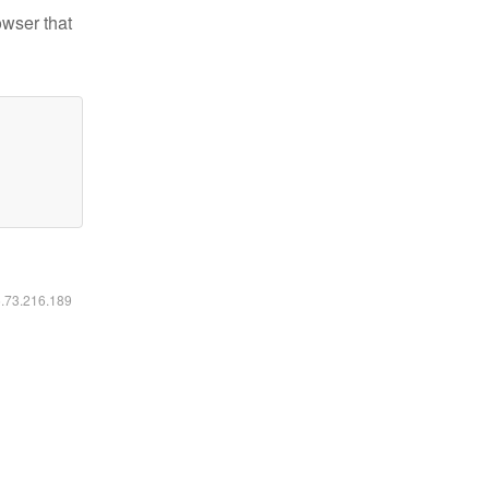
owser that
6.73.216.189