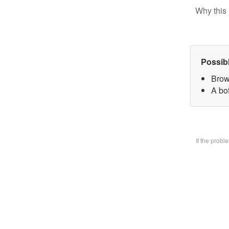
Why this 
Possib
Brow
A bo
If the prob