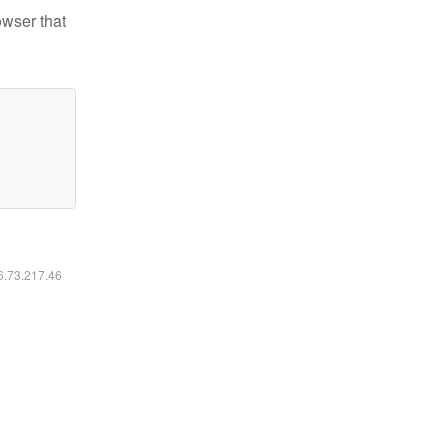
owser that
16.73.217.46