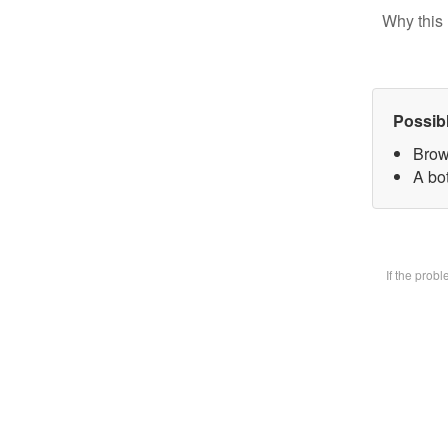
Why this 
Possib
Brow
A bot
If the prob