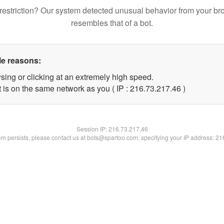
restriction? Our system detected unusual behavior from your br
resembles that of a bot.
le reasons:
sing or clicking at an extremely high speed.
 is on the same network as you ( IP : 216.73.217.46 )
Session IP:
216.73.217.46
lem persists, please contact us at bots@spartoo.com, specifying your IP address: 2