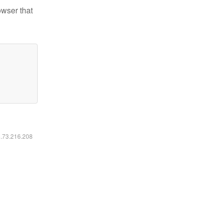
owser that
6.73.216.208