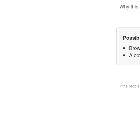
Why this 
Possib
Brow
A bo
If the prob