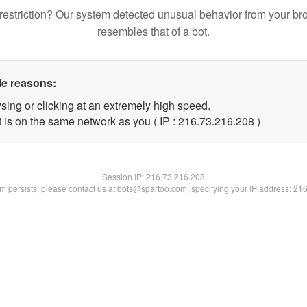
restriction? Our system detected unusual behavior from your br
resembles that of a bot.
le reasons:
sing or clicking at an extremely high speed.
t is on the same network as you ( IP : 216.73.216.208 )
Session IP:
216.73.216.208
lem persists, please contact us at bots@spartoo.com, specifying your IP address: 21