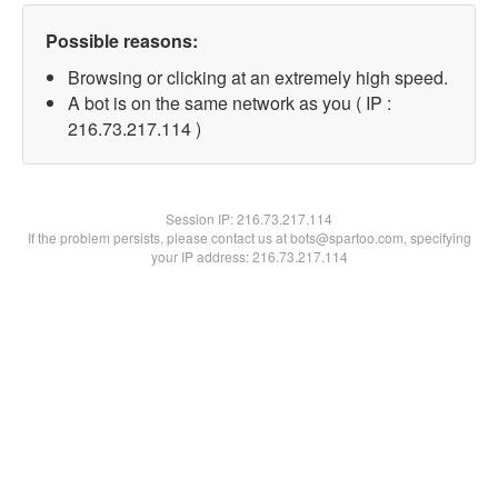
Possible reasons:
Browsing or clicking at an extremely high speed.
A bot is on the same network as you ( IP :
216.73.217.114 )
Session IP:
216.73.217.114
If the problem persists, please contact us at bots@spartoo.com, specifying
your IP address: 216.73.217.114