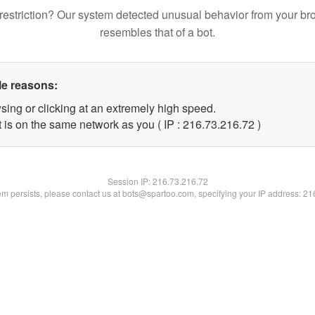
restriction? Our system detected unusual behavior from your br
resembles that of a bot.
le reasons:
sing or clicking at an extremely high speed.
 is on the same network as you ( IP : 216.73.216.72 )
Session IP:
216.73.216.72
lem persists, please contact us at bots@spartoo.com, specifying your IP address: 2