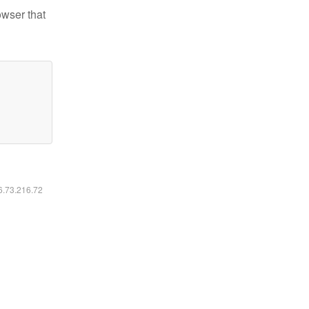
owser that
16.73.216.72