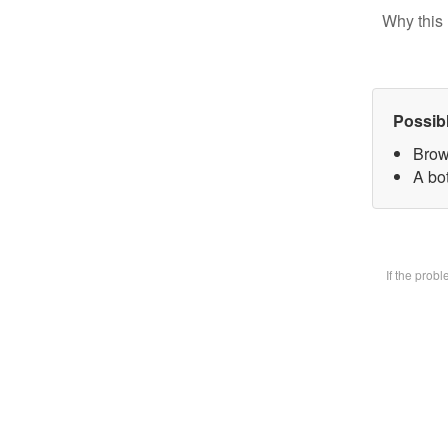
Why this 
Possib
Brow
A bot
If the prob