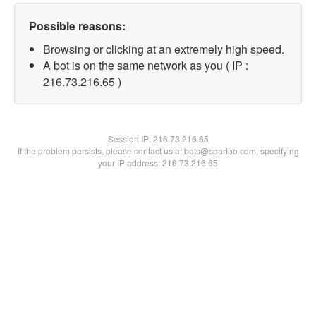
Possible reasons:
Browsing or clicking at an extremely high speed.
A bot is on the same network as you ( IP :
216.73.216.65 )
Session IP:
216.73.216.65
If the problem persists, please contact us at bots@spartoo.com, specifying
your IP address: 216.73.216.65