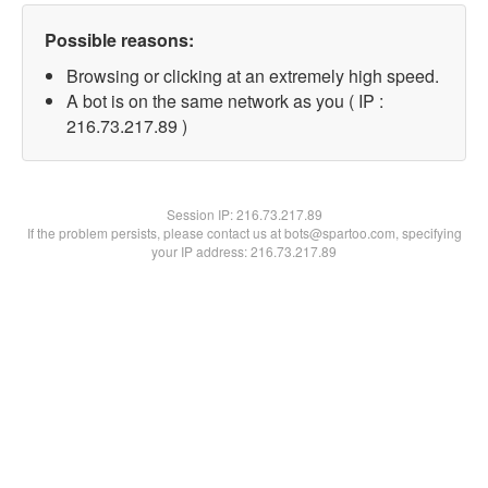
Possible reasons:
Browsing or clicking at an extremely high speed.
A bot is on the same network as you ( IP :
216.73.217.89 )
Session IP:
216.73.217.89
If the problem persists, please contact us at bots@spartoo.com, specifying
your IP address: 216.73.217.89