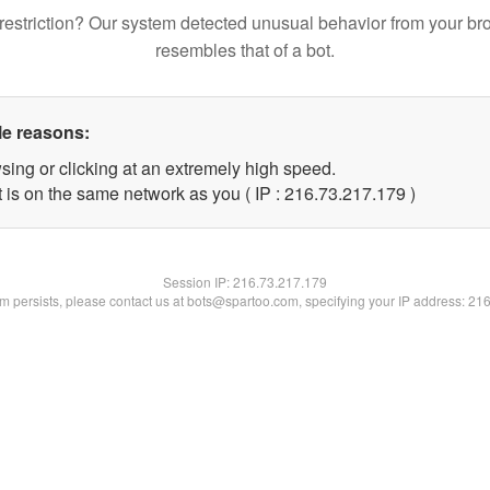
restriction? Our system detected unusual behavior from your br
resembles that of a bot.
le reasons:
sing or clicking at an extremely high speed.
t is on the same network as you ( IP : 216.73.217.179 )
Session IP:
216.73.217.179
lem persists, please contact us at bots@spartoo.com, specifying your IP address: 21