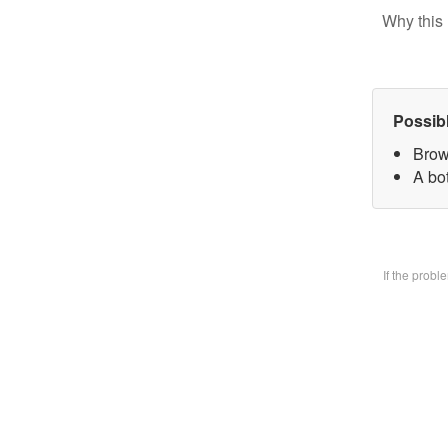
Why this 
Possib
Brow
A bo
If the prob