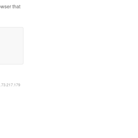
owser that
6.73.217.179