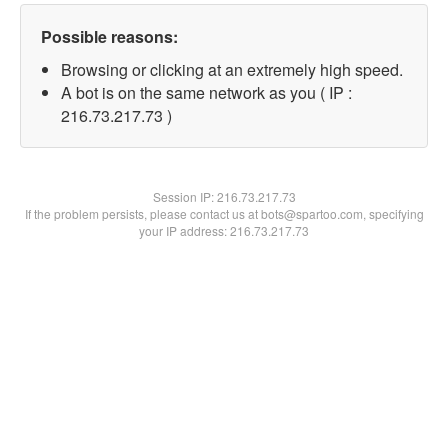
Possible reasons:
Browsing or clicking at an extremely high speed.
A bot is on the same network as you ( IP :
216.73.217.73 )
Session IP:
216.73.217.73
If the problem persists, please contact us at bots@spartoo.com, specifying
your IP address: 216.73.217.73