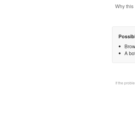
Why this 
Possib
Brow
A bo
If the prob