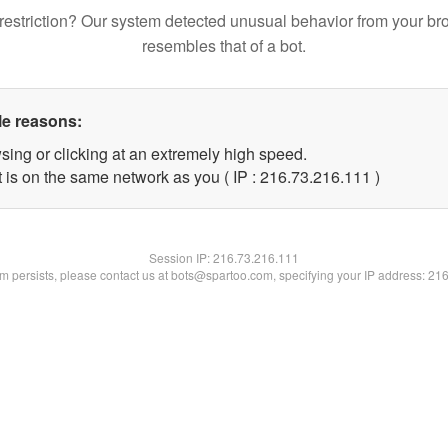
restriction? Our system detected unusual behavior from your br
resembles that of a bot.
le reasons:
sing or clicking at an extremely high speed.
t is on the same network as you ( IP : 216.73.216.111 )
Session IP:
216.73.216.111
lem persists, please contact us at bots@spartoo.com, specifying your IP address: 21