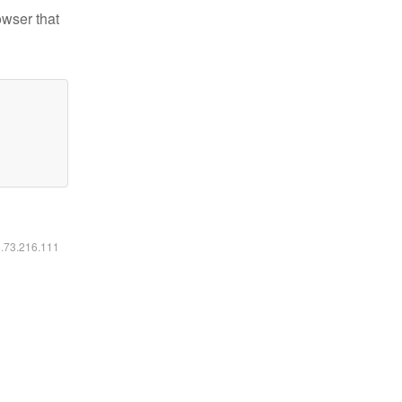
owser that
6.73.216.111