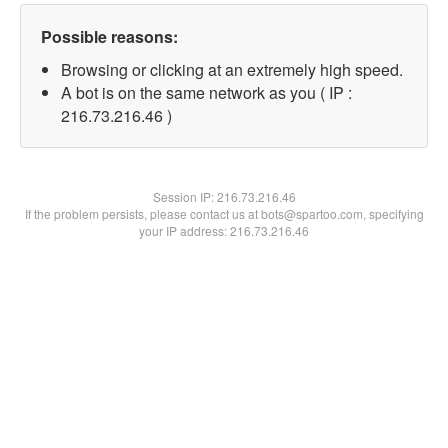
Possible reasons:
Browsing or clicking at an extremely high speed.
A bot is on the same network as you ( IP :
216.73.216.46 )
Session IP:
216.73.216.46
If the problem persists, please contact us at bots@spartoo.com, specifying
your IP address: 216.73.216.46