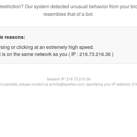
restriction? Our system detected unusual behavior from your br
resembles that of a bot.
le reasons:
sing or clicking at an extremely high speed.
 is on the same network as you ( IP : 216.73.216.36 )
Session IP:
216.73.216.36
lem persists, please contact us at bots@spartoo.com, specifying your IP address: 2