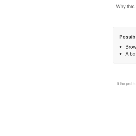
Why this 
Possib
Brow
A bot
If the prob