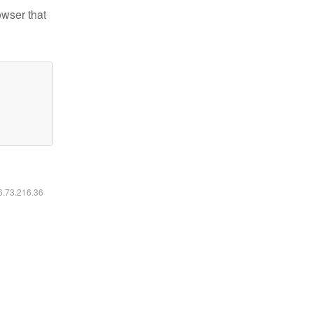
owser that
16.73.216.36