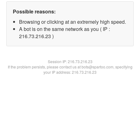
Possible reasons:
Browsing or clicking at an extremely high speed.
A bot is on the same network as you ( IP :
216.73.216.23 )
Session IP:
216.73.216.23
If the problem persists, please contact us at bots@spartoo.com, specifying
your IP address: 216.73.216.23