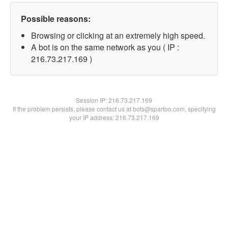
Possible reasons:
Browsing or clicking at an extremely high speed.
A bot is on the same network as you ( IP :
216.73.217.169 )
Session IP:
216.73.217.169
If the problem persists, please contact us at bots@spartoo.com, specifying
your IP address: 216.73.217.169