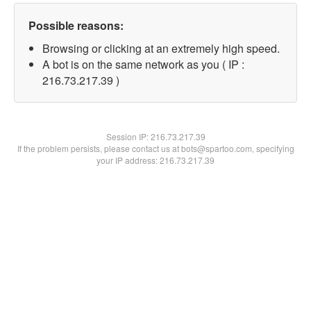
Possible reasons:
Browsing or clicking at an extremely high speed.
A bot is on the same network as you ( IP :
216.73.217.39 )
Session IP:
216.73.217.39
If the problem persists, please contact us at bots@spartoo.com, specifying
your IP address: 216.73.217.39