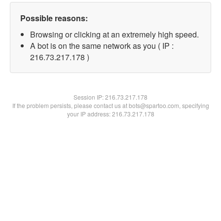
Possible reasons:
Browsing or clicking at an extremely high speed.
A bot is on the same network as you ( IP :
216.73.217.178 )
Session IP:
216.73.217.178
If the problem persists, please contact us at bots@spartoo.com, specifying
your IP address: 216.73.217.178