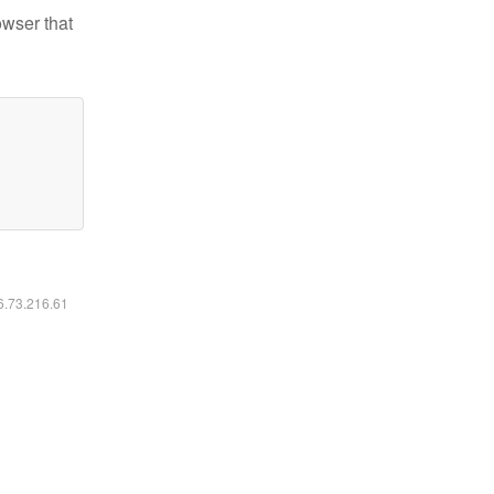
owser that
16.73.216.61