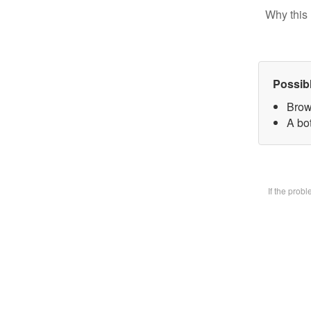
Why this 
Possib
Brow
A bot
If the prob