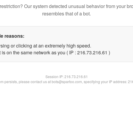
restriction? Our system detected unusual behavior from your br
resembles that of a bot.
le reasons:
sing or clicking at an extremely high speed.
 is on the same network as you ( IP : 216.73.216.61 )
Session IP:
216.73.216.61
lem persists, please contact us at bots@spartoo.com, specifying your IP address: 2