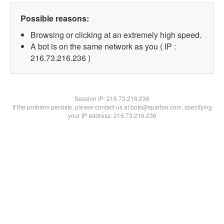
Possible reasons:
Browsing or clicking at an extremely high speed.
A bot is on the same network as you ( IP :
216.73.216.236 )
Session IP:
216.73.216.236
If the problem persists, please contact us at bots@spartoo.com, specifying
your IP address: 216.73.216.236