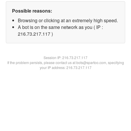
Possible reasons:
Browsing or clicking at an extremely high speed.
A bot is on the same network as you ( IP :
216.73.217.117 )
Session IP:
216.73.217.117
If the problem persists, please contact us at bots@spartoo.com, specifying
your IP address: 216.73.217.117