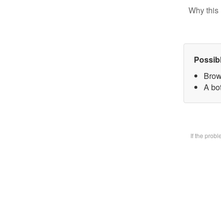
Why this 
Possib
Brow
A bot
If the prob