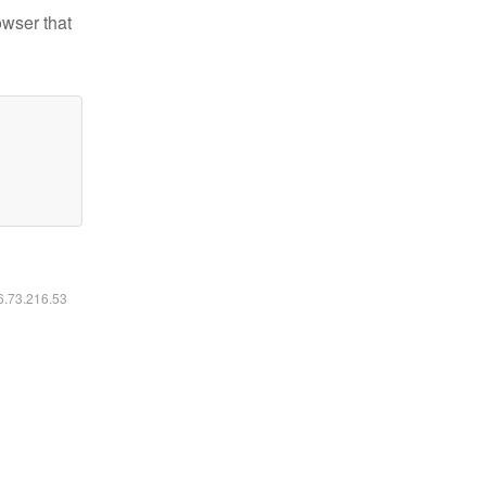
owser that
16.73.216.53