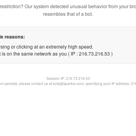
restriction? Our system detected unusual behavior from your br
resembles that of a bot.
le reasons:
sing or clicking at an extremely high speed.
 is on the same network as you ( IP : 216.73.216.53 )
Session IP:
216.73.216.53
lem persists, please contact us at bots@spartoo.com, specifying your IP address: 2