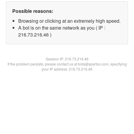
Possible reasons:
Browsing or clicking at an extremely high speed.
A bot is on the same network as you ( IP :
216.73.216.46 )
Session IP:
216.73.216.46
If the problem persists, please contact us at bots@spartoo.com, specifying
your IP address: 216.73.216.46