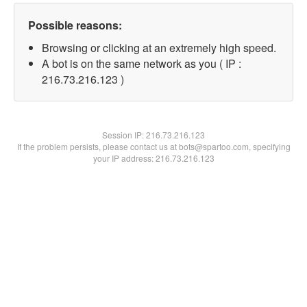
Possible reasons:
Browsing or clicking at an extremely high speed.
A bot is on the same network as you ( IP :
216.73.216.123 )
Session IP:
216.73.216.123
If the problem persists, please contact us at bots@spartoo.com, specifying
your IP address: 216.73.216.123