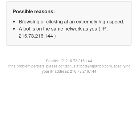
Possible reasons:
Browsing or clicking at an extremely high speed.
A bot is on the same network as you ( IP :
216.73.216.144 )
Session IP:
216.73.216.144
If the problem persists, please contact us at bots@spartoo.com, specifying
your IP address: 216.73.216.144