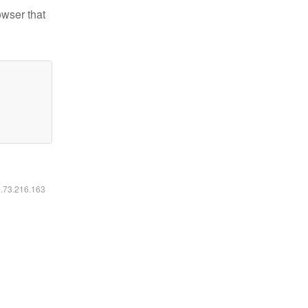
owser that
6.73.216.163