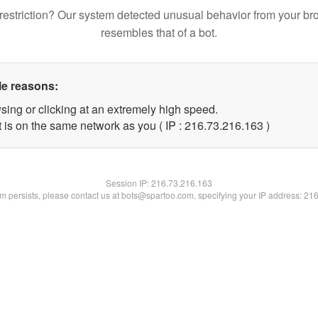
restriction? Our system detected unusual behavior from your br
resembles that of a bot.
le reasons:
sing or clicking at an extremely high speed.
t is on the same network as you ( IP : 216.73.216.163 )
Session IP:
216.73.216.163
lem persists, please contact us at bots@spartoo.com, specifying your IP address: 21