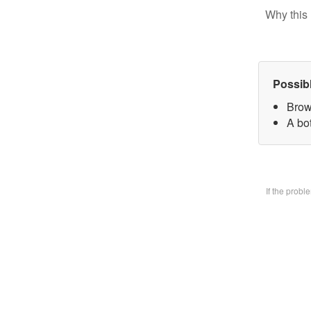
Why this 
Possib
Brow
A bo
If the prob