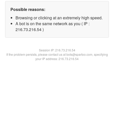
Possible reasons:
Browsing or clicking at an extremely high speed.
A bot is on the same network as you ( IP :
216.73.216.54 )
Session IP:
216.73.216.54
If the problem persists, please contact us at bots@spartoo.com, specifying
your IP address: 216.73.216.54