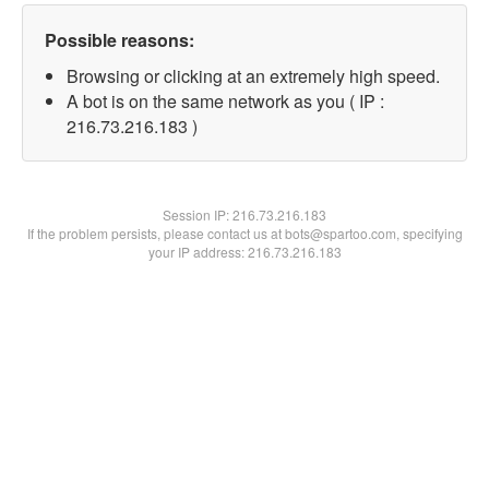
Possible reasons:
Browsing or clicking at an extremely high speed.
A bot is on the same network as you ( IP :
216.73.216.183 )
Session IP:
216.73.216.183
If the problem persists, please contact us at bots@spartoo.com, specifying
your IP address: 216.73.216.183