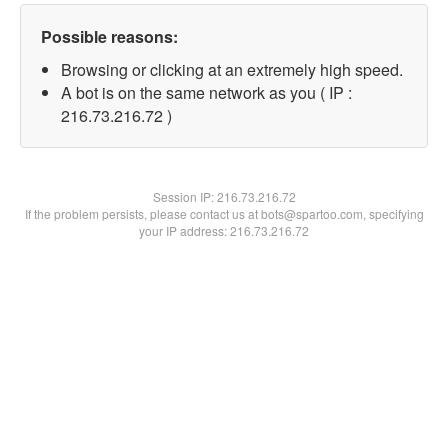
Possible reasons:
Browsing or clicking at an extremely high speed.
A bot is on the same network as you ( IP :
216.73.216.72 )
Session IP:
216.73.216.72
If the problem persists, please contact us at bots@spartoo.com, specifying
your IP address: 216.73.216.72