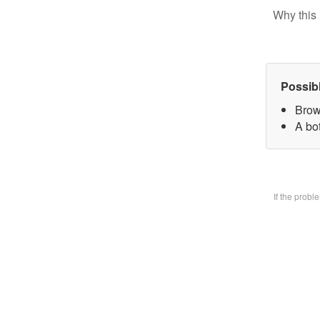
Why this 
Possib
Brow
A bo
If the prob