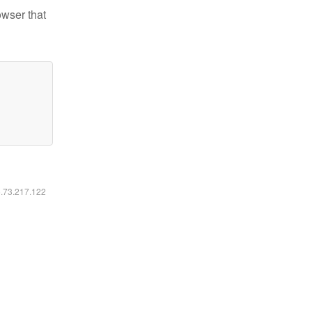
owser that
6.73.217.122