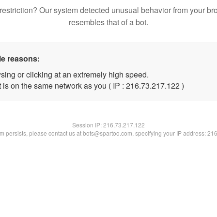
restriction? Our system detected unusual behavior from your br
resembles that of a bot.
le reasons:
sing or clicking at an extremely high speed.
t is on the same network as you ( IP : 216.73.217.122 )
Session IP:
216.73.217.122
lem persists, please contact us at bots@spartoo.com, specifying your IP address: 21