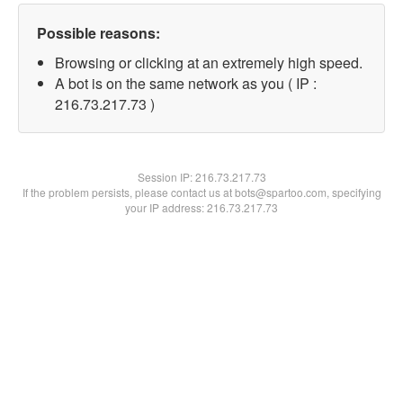
Possible reasons:
Browsing or clicking at an extremely high speed.
A bot is on the same network as you ( IP :
216.73.217.73 )
Session IP:
216.73.217.73
If the problem persists, please contact us at bots@spartoo.com, specifying
your IP address: 216.73.217.73