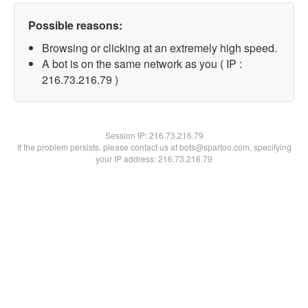
Possible reasons:
Browsing or clicking at an extremely high speed.
A bot is on the same network as you ( IP :
216.73.216.79 )
Session IP:
216.73.216.79
If the problem persists, please contact us at bots@spartoo.com, specifying
your IP address: 216.73.216.79