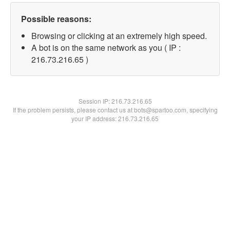
Possible reasons:
Browsing or clicking at an extremely high speed.
A bot is on the same network as you ( IP :
216.73.216.65 )
Session IP:
216.73.216.65
If the problem persists, please contact us at bots@spartoo.com, specifying
your IP address: 216.73.216.65