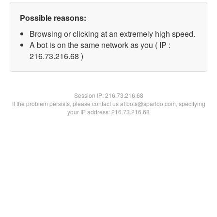
Possible reasons:
Browsing or clicking at an extremely high speed.
A bot is on the same network as you ( IP :
216.73.216.68 )
Session IP:
216.73.216.68
If the problem persists, please contact us at bots@spartoo.com, specifying
your IP address: 216.73.216.68